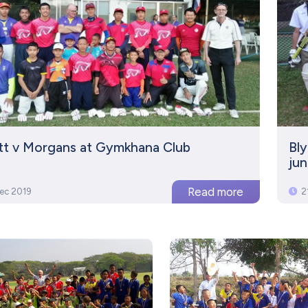
ett v Morgans at Gymkhana Club
Bl
jun
ec 2019
2