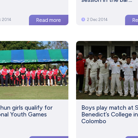
c 2014
2 Dec 2014
un girls qualify for
Boys play match at 
onal Youth Games
Benedict’s College i
Colombo