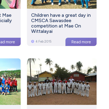
t Mae
Children have a great day in
cially
CMSCA Sawasdee
competition at Mae On
Wittalayai
4 Feb 2015