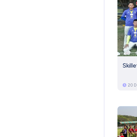
Skill
20 D