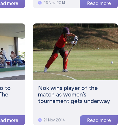
26 Nov 2014
o to
Nok wins player of the
 The
match as women’s
tournament gets underway
21 Nov 2014