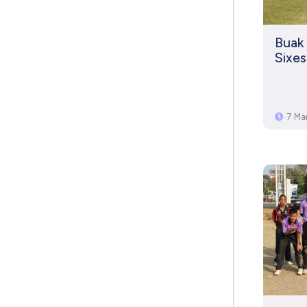
Buak 
Sixe
7 Ma