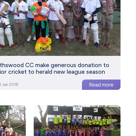
ythswood CC make generous donation to
ior cricket to herald new league season
1 Jan 2018