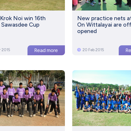
Krok Noi win 16th
New practice nets a
s Sawasdee Cup
On Wittalayai are offi
opened
r 2015
20 Feb 2015