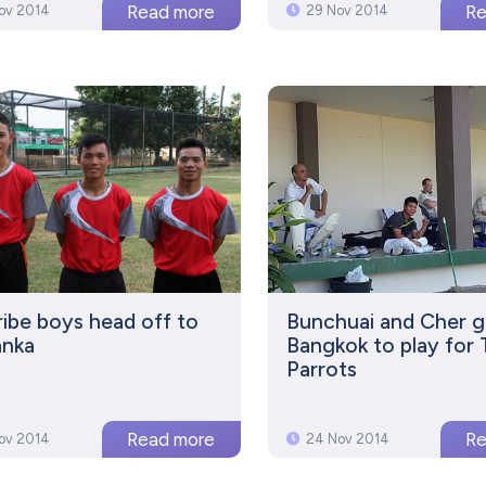
ov 2014
29 Nov 2014
Tribe boys head off to
Bunchuai and Cher g
anka
Bangkok to play for
Parrots
ov 2014
24 Nov 2014