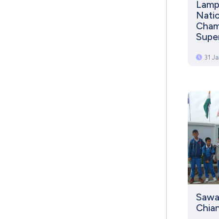
Lamph
Natio
Champ
Supe
31 J
Sawa
Chian