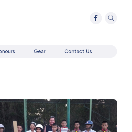
onours
Gear
Contact Us