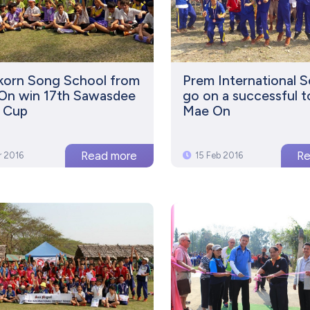
korn Song School from
Prem International 
On win 17th Sawasdee
go on a successful t
s Cup
Mae On
r 2016
15 Feb 2016