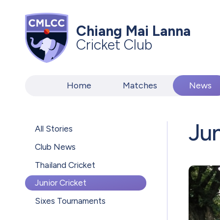
Chiang Mai Lanna
Cricket Club
Home
Matches
News
Jun
All Stories
Club News
Thailand Cricket
Junior Cricket
Sixes Tournaments