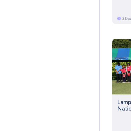
3 De
Lamph
Nati