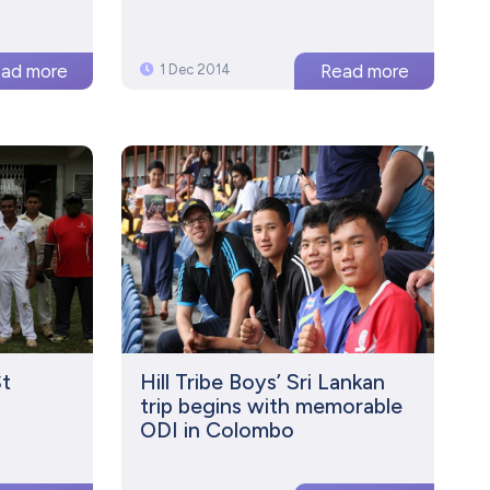
1 Dec 2014
St
Hill Tribe Boys’ Sri Lankan
n
trip begins with memorable
ODI in Colombo