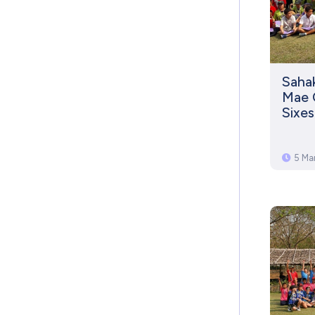
Saha
Mae 
Sixe
5 Ma