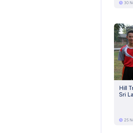
30 N
Hill 
Sri L
25 N