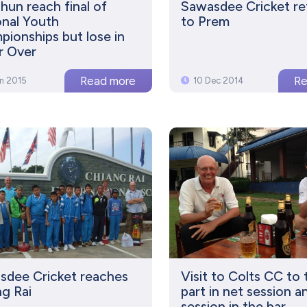
un reach final of
Sawasdee Cricket re
nal Youth
to Prem
ionships but lose in
r Over
an 2015
10 Dec 2014
sdee Cricket reaches
Visit to Colts CC to 
g Rai
part in net session a
session in the bar...