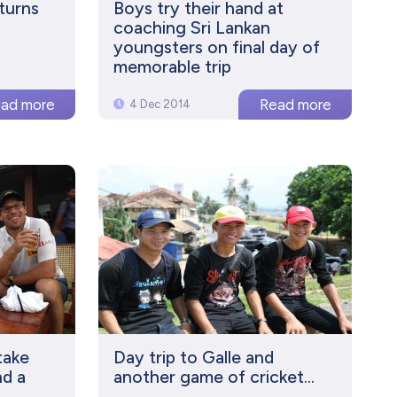
turns
Boys try their hand at
coaching Sri Lankan
youngsters on final day of
memorable trip
4 Dec 2014
take
Day trip to Galle and
nd a
another game of cricket...