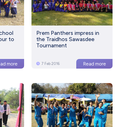
School
Prem Panthers impress in
our to
the Traidhos Sawasdee
Tournament
7 Feb 2016