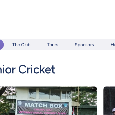
The Club
Tours
Sponsors
H
ior Cricket