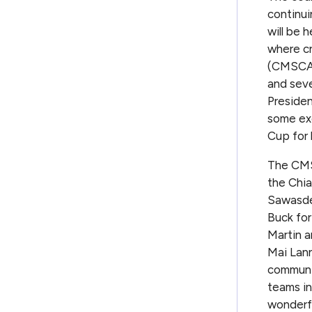
continui
will be 
where cr
(CMSCA)
and seve
Presiden
some exc
Cup for 
The CMS
the Chia
Sawasdee
Buck for
Martin a
Mai Lann
communit
teams in
wonderfu