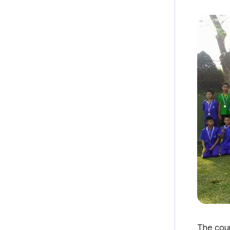
The coun