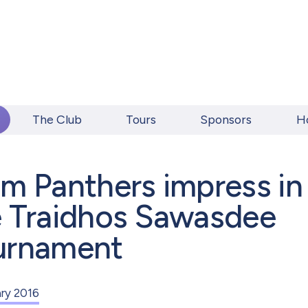
The Club
Tours
Sponsors
H
m Panthers impress in
e Traidhos Sawasdee
urnament
ary 2016