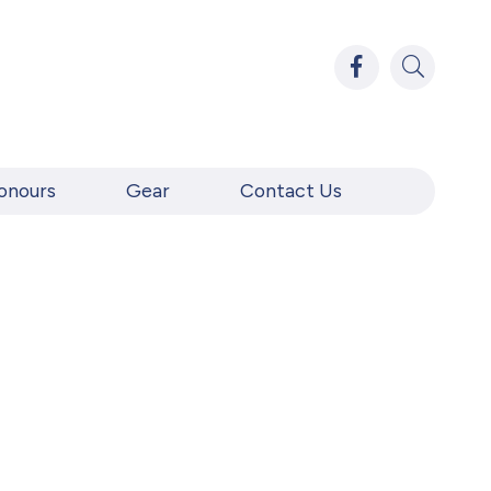
onours
Gear
Contact Us