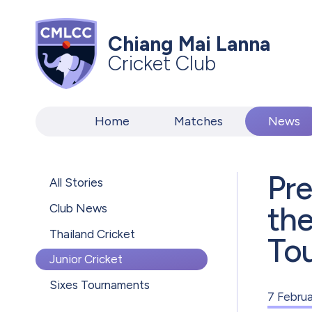
Chiang Mai Lanna
Cricket Club
Home
Matches
News
Pre
All Stories
th
Club News
Thailand Cricket
To
Junior Cricket
Sixes Tournaments
7 Febru