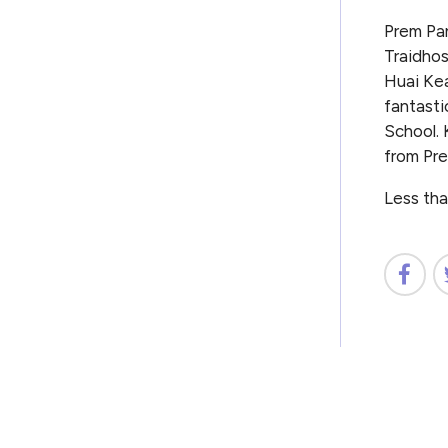
Prem Pa
Traidhos
Huai Kea
fantasti
School. 
from Pre
Less tha