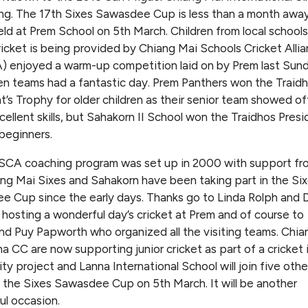
ng. The 17th Sixes Sawasdee Cup is less than a month away 
held at Prem School on 5th March. Children from local schools
icket is being provided by Chiang Mai Schools Cricket Alli
 enjoyed a warm-up competition laid on by Prem last Sun
n teams had a fantastic day. Prem Panthers won the Traid
t’s Trophy for older children as their senior team showed of
ellent skills, but Sahakorn II School won the Traidhos Presi
beginners.
CA coaching program was set up in 2000 with support fr
ng Mai Sixes and Sahakorn have been taking part in the Si
 Cup since the early days. Thanks go to Linda Rolph and 
 hosting a wonderful day’s cricket at Prem and of course to
nd Puy Papworth who organized all the visiting teams. Chia
a CC are now supporting junior cricket as part of a cricket 
y project and Lanna International School will join five othe
 the Sixes Sawasdee Cup on 5th March. It will be another
l occasion.