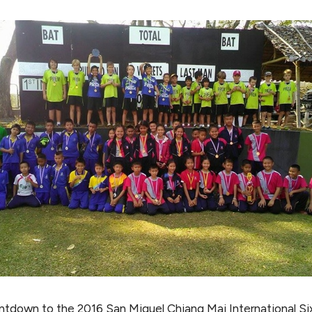
tdown to the 2016 San Miguel Chiang Mai International Six