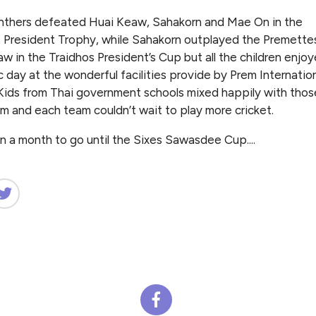
nthers defeated Huai Keaw, Sahakorn and Mae On in the
 President Trophy, while Sahakorn outplayed the Premette
w in the Traidhos President’s Cup but all the children enjoy
c day at the wonderful facilities provide by Prem Internatio
Kids from Thai government schools mixed happily with thos
m and each team couldn’t wait to play more cricket.
n a month to go until the Sixes Sawasdee Cup....