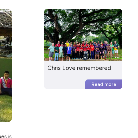
Chris Love remembered
es is