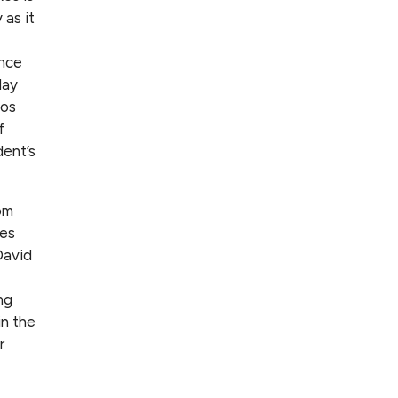
as it
ance
day
hos
f
dent’s
om
xes
David
ng
in the
r