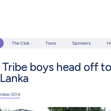
The Club
Tours
Sponsors
H
l Tribe boys head off t
 Lanka
mber 2014