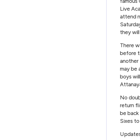
famous C
Live Ac
attend n
Saturday
they wil
There wi
before t
another 
may be a
boys wil
Attanaya
No doubt
return f
be back 
Sixes to
Updates 