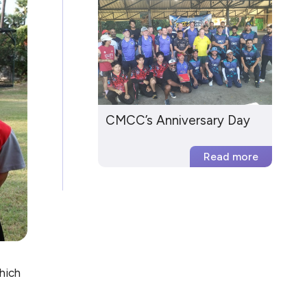
CMCC’s Anniversary Day
hich