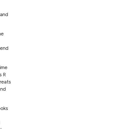
 and
he
iend
time
s R
reats
and
ooks
d