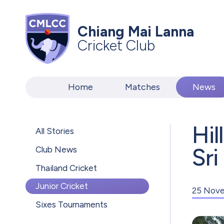
Chiang Mai Lanna
Cricket Club
Home
Matches
News
Hil
All Stories
Sri
Club News
Thailand Cricket
Junior Cricket
25 Nove
Sixes Tournaments