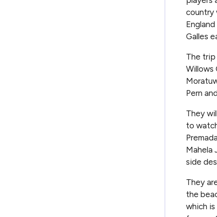
country 
England 
Galles e
The trip
Willows 
Moratuwa
Pern an
They wil
to watch
Premadas
Mahela J
side des
They are
the beac
which is