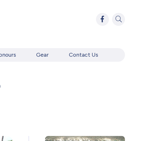
onours
Gear
Contact Us
o