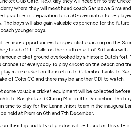
ricket Club Cafe. Next day they will head off to the Cricke
ademy where they will meet head coach Sanjeewa Silva and
et practice in preparation for a 50-over match to be playe
. The boys will also gain valuable experience for the futur
l coach younger boys.
ll be more opportunities for specialist coaching on the Su
hey head off to Galle on the south coast of Sri Lanka with
famous cricket ground overlooked by a historic Dutch fort.
 chance for everybody to play cricket on the beach and th
l play more cricket on their return to Colombo thanks to San
ke of Colts CC and there may be another ODI to watch.
 some valuable cricket equipment will be collected before
lights to Bangkok and Chiang Mai on 4th December. The boys
in time to play for the Lanna Jniors team in the inaugural L
 be held at Prem on 6th and 7th December.
on their trip and lots of photos will be found on this site in