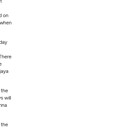
t
d on
e when
nday
 There
e
jaya
 the
 will
anna
 the