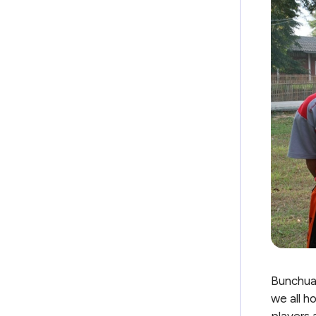
Bunchuai
we all h
players 