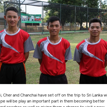
, Cher and Chanchai have set off on the trip to Sri Lanka w
ope will be play an important part in them becoming better
and coaches as well as giving them a chance to visit a new