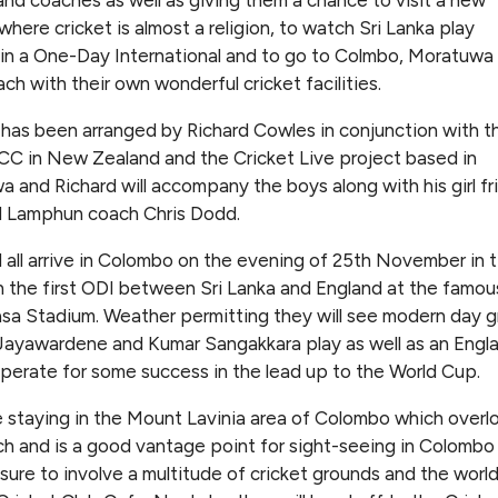
where cricket is almost a religion, to watch Sri Lanka play
in a One-Day International and to go to Colmbo, Moratuwa
ach with their own wonderful cricket facilities.
 has been arranged by Richard Cowles in conjunction with t
CC in New Zealand and the Cricket Live project based in
 and Richard will accompany the boys along with his girl fr
d Lamphun coach Chris Dodd.
l all arrive in Colombo on the evening of 25th November in 
 the first ODI between Sri Lanka and England at the famou
a Stadium. Weather permitting they will see modern day g
ayawardene and Kumar Sangakkara play as well as an Engl
perate for some success in the lead up to the World Cup.
 staying in the Mount Lavinia area of Colombo which overl
h and is a good vantage point for sight-seeing in Colombo
 sure to involve a multitude of cricket grounds and the worl