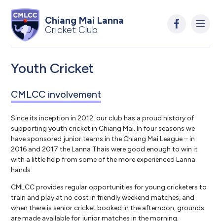
Chiang Mai Lanna
Cricket Club
Youth Cricket
CMLCC involvement
Since its inception in 2012, our club has a proud history of
supporting youth cricket in Chiang Mai. In four seasons we
have sponsored junior teams in the Chiang Mai League – in
2016 and 2017 the Lanna Thais were good enough to win it
with a little help from some of the more experienced Lanna
hands.
CMLCC provides regular opportunities for young cricketers to
train and play at no cost in friendly weekend matches, and
when there is senior cricket booked in the afternoon, grounds
are made available for junior matches in the morning.