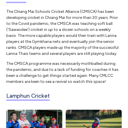
The Chiang Mai Schools Cricket Alliance (CMSCA) has been
developing cricket in Chiang Mai for more than 20 years. Prior
to the Covid pandemic, the CMSCA was teaching soft ball
('Sawasdee') cricket in up to a dozen schools on a weekly
basis. The more capable players would then train with Lanna
players at the Gymkhana nets and eventually join the senior
ranks. CMSCA players made up the majority of the successful
Lanna Thais teams and several players are still playing today.
The CMSCA programme was necessarily mothballed during
the pandemic, and due to a lack of funding for coaches it has
been a challenge to get things started again. Many CMLCC
members are keen to see a revival so watch this space!
Lamphun Cricket