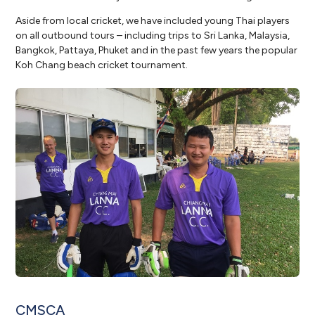
Aside from local cricket, we have included young Thai players
on all outbound tours – including trips to Sri Lanka, Malaysia,
Bangkok, Pattaya, Phuket and in the past few years the popular
Koh Chang beach cricket tournament.
CMSCA