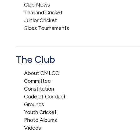
Club News
Thailand Cricket
Junior Cricket
Sixes Tournaments
The Club
About CMLCC
Committee
Constitution
Code of Conduct
Grounds
Youth Cricket
Photo Albums
Videos