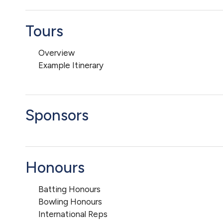
Tours
Overview
Example Itinerary
Sponsors
Honours
Batting Honours
Bowling Honours
International Reps