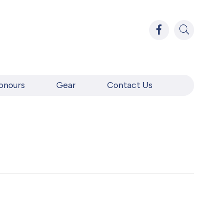
onours
Gear
Contact Us