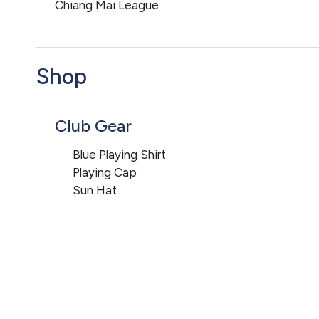
Chiang Mai League
Shop
Club Gear
Blue Playing Shirt
Playing Cap
Sun Hat