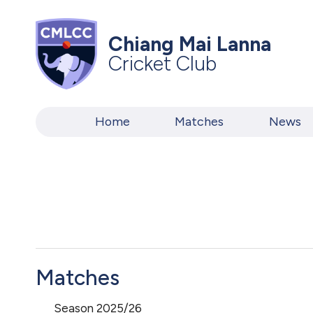
Chiang Mai Lanna
Cricket Club
Home
Matches
News
Matches
Season 2025/26