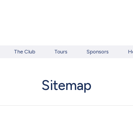
The Club
Tours
Sponsors
H
Sitemap