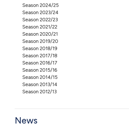
Season 2024/25
Season 2023/24
Season 2022/23
Season 2021/22
Season 2020/21
Season 2019/20
Season 2018/19
Season 2017/18
Season 2016/17
Season 2015/16
Season 2014/15
Season 2013/14
Season 2012/13
News